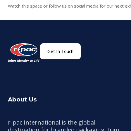
Watch this space or follow us on social media for our next exh
Get In Touch
About Us
r-pac International is the global
destination for branded packaging, trim