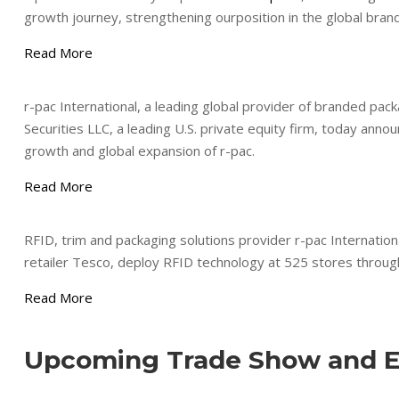
growth journey, strengthening ourposition in the global brand,
Read More
r-pac International, a leading global provider of branded pac
Securities LLC, a leading U.S. private equity firm, today anno
growth and global expansion of r-pac.
Read More
RFID, trim and packaging solutions provider r-pac Internation
retailer Tesco, deploy RFID technology at 525 stores throu
Read More
Upcoming Trade Show and E