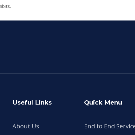
ibits.
Useful Links
Quick Menu
About Us
End to End Servic