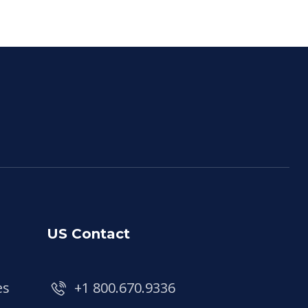
US Contact
es
+1 800.670.9336