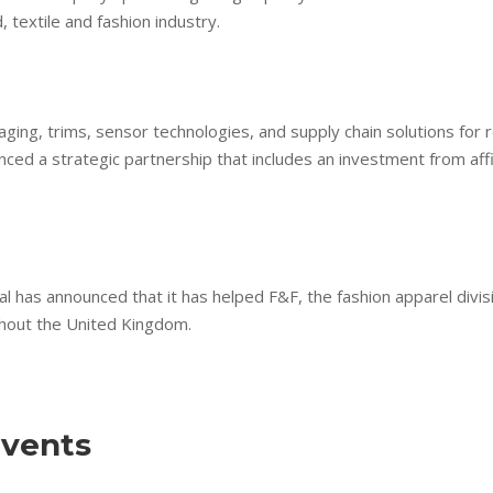
 textile and fashion industry.
kaging, trims, sensor technologies, and supply chain solutions fo
unced a strategic partnership that includes an investment from aff
al has announced that it has helped F&F, the fashion apparel divis
ghout the United Kingdom.
vents