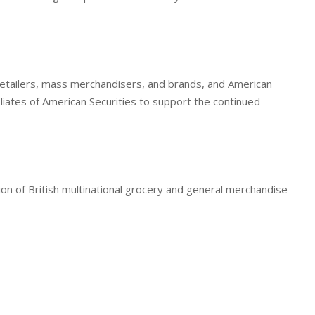
r retailers, mass merchandisers, and brands, and American
iliates of American Securities to support the continued
ion of British multinational grocery and general merchandise