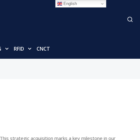
English
G
RFID
CNCT
This strategic acquisition marks a key milestone in our