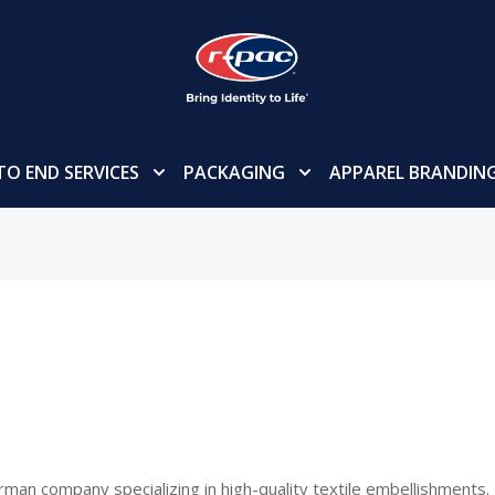
TO END SERVICES
PACKAGING
APPAREL BRANDIN
rman company specializing in high-quality textile embellishments. 