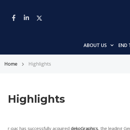
ABOUT US
END 
Home
Highlights
Highlights
r-pac has successfully acquired
dekoGraphics
, the leading Ge