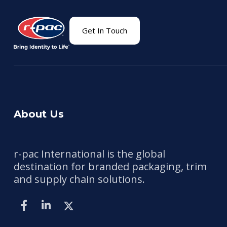
Get In Touch
About Us
r-pac International is the global
destination for branded packaging, trim
and supply chain solutions.