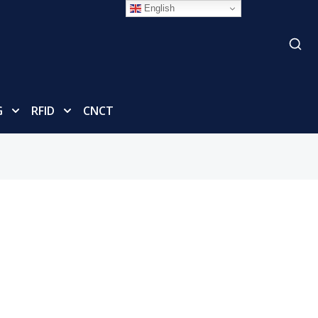
English
G
RFID
CNCT