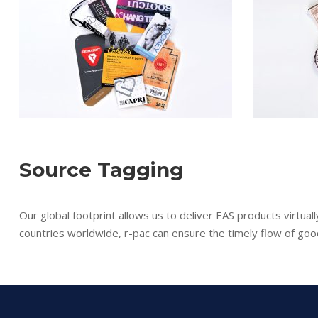
Source Tagging
Our global footprint allows us to deliver EAS products virtua
countries worldwide, r-pac can ensure the timely flow of goo