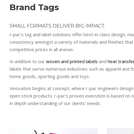
Brand Tags
SMALL FORMATS DELIVER BIG IMPACT.
r-pac‘s tag and label solutions offer best-in-class design, ma
consistency amongst a variety of materials and finishes that
competitive prices in all arenas.
In addition to our
woven and printed labels
and
heat transfe
labels that serve numerous industries such as apparel and f
home goods, sporting goods and toys.
Innovation begins at concept, where r-pac engineers design
open stock products. r-pac’s proven execution is based on 
in depth understanding of our clients' needs.