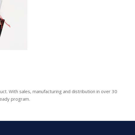
uct. With sales, manufacturing and distribution in over 30
-ready program.