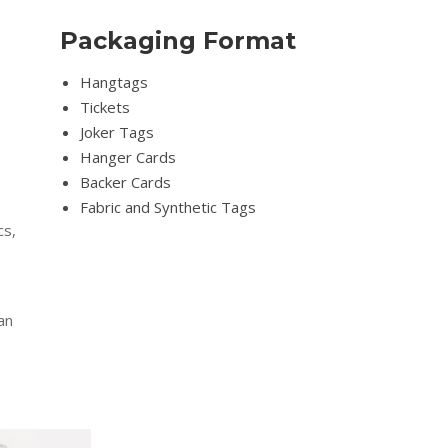
Packaging Format
Hangtags
Tickets
Joker Tags
Hanger Cards
Backer Cards
Fabric and Synthetic Tags
cs,
an