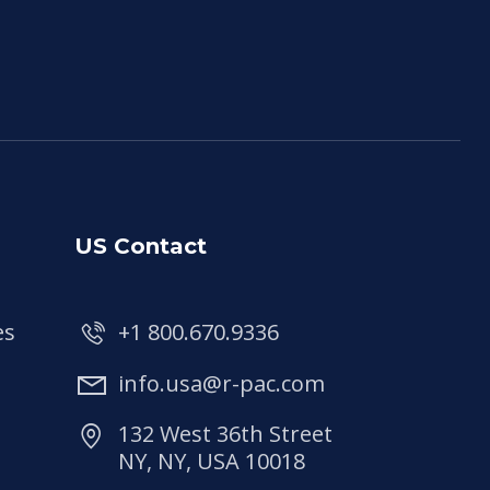
US Contact
es
+1 800.670.9336
info.usa@r-pac.com
132 West 36th Street
NY, NY, USA 10018