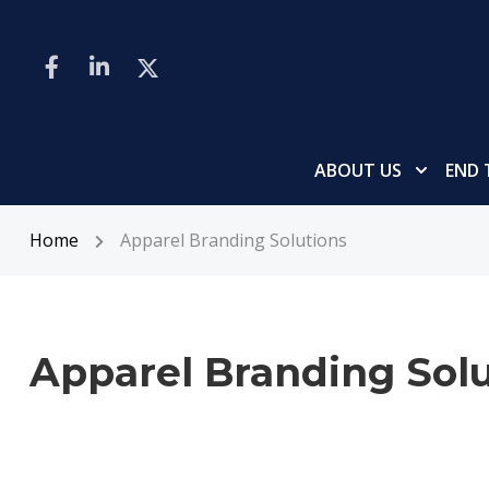
ABOUT US
END 
Home
Apparel Branding Solutions
Apparel Branding Solu