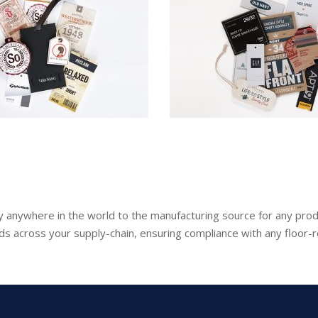
lly anywhere in the world to the manufacturing source for any prod
ds across your supply-chain, ensuring compliance with any floor