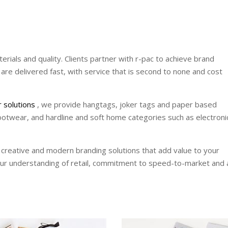
terials and quality. Clients partner with r-pac to achieve brand
 are delivered fast, with service that is second to none and cost
r solutions
, we provide hangtags, joker tags and paper based
ootwear, and hardline and soft home categories such as electroni
 creative and modern branding solutions that add value to your
our understanding of retail, commitment to speed-to-market and 