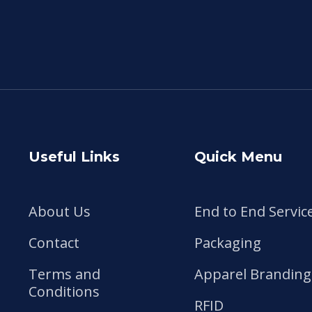
Useful Links
Quick Menu
About Us
End to End Servic
Contact
Packaging
Terms and
Apparel Branding
Conditions
RFID