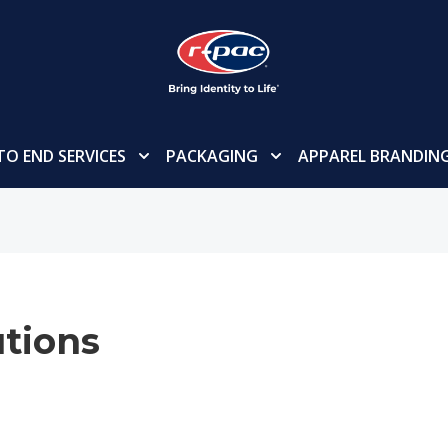
TO END SERVICES
PACKAGING
APPAREL BRANDIN
tions