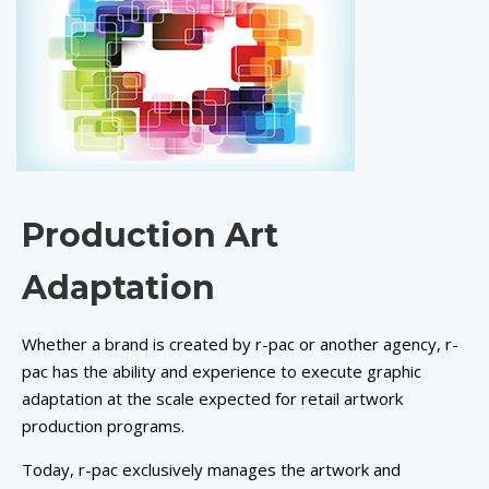
Production Art
Adaptation
Whether a brand is created by r-pac or another agency, r-
pac has the ability and experience to execute graphic
adaptation at the scale expected for retail artwork
production programs.
Today, r-pac exclusively manages the artwork and