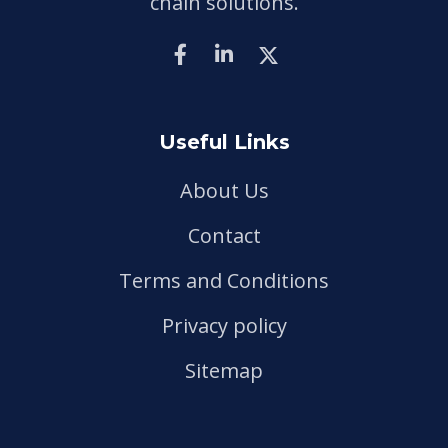
chain solutions.
Useful Links
About Us
Contact
Terms and Conditions
Privacy policy
Sitemap