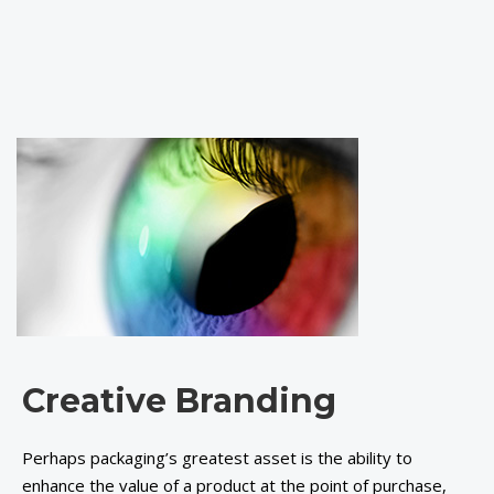
Creative Branding
Perhaps packaging’s greatest asset is the ability to
enhance the value of a product at the point of purchase,