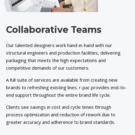
Collaborative Teams
Our talented designers work hand-in-hand with our
structural engineers and production facilities, delivering
packaging that meets the high expectations and
competitive demands of our customers.
A full suite of services are available from creating new
brands to refreshing existing lines. r-pac provides end-to-
end support throughout the entire brand life cycle.
Clients see savings in cost and cycle times through
process optimization and reduction of rework due to
greater accuracy and adherence to brand standards.