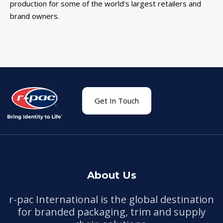
production for some of the world's largest retailers and
brand owners.
Get In Touch
About Us
r-pac International is the global destination
for branded packaging, trim and supply