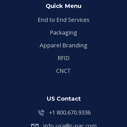
Quick Menu
End to End Services
Packaging
Apparel Branding
RFID
CNCT
US Contact
+1 800.670.9336
info.usa@r-pac.com