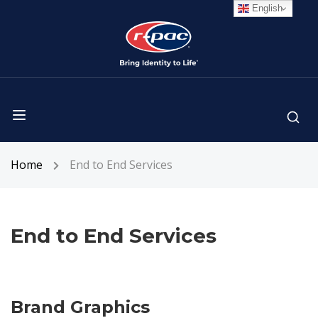
English
Home
End to End Services
End to End Services
Brand Graphics