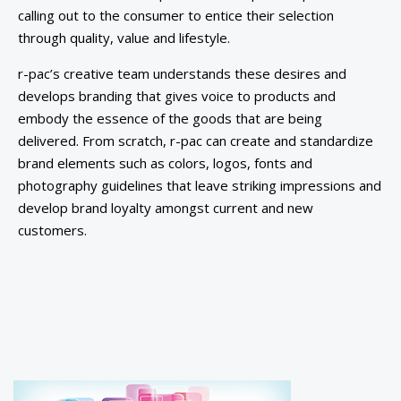
calling out to the consumer to entice their selection
through quality, value and lifestyle.
r-pac’s creative team understands these desires and
develops branding that gives voice to products and
embody the essence of the goods that are being
delivered. From scratch, r-pac can create and standardize
brand elements such as colors, logos, fonts and
photography guidelines that leave striking impressions and
develop brand loyalty amongst current and new
customers.