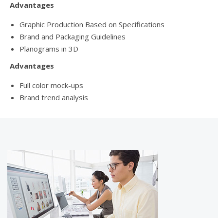
Advantages
Graphic Production Based on Specifications
Brand and Packaging Guidelines
Planograms in 3D
Advantages
Full color mock-ups
Brand trend analysis