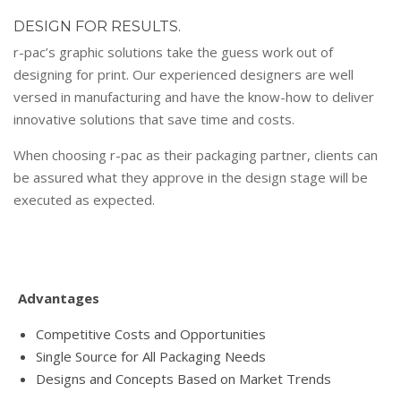
DESIGN FOR RESULTS.
r-pac’s graphic solutions take the guess work out of
designing for print. Our experienced designers are well
versed in manufacturing and have the know-how to deliver
innovative solutions that save time and costs.
When choosing r-pac as their packaging partner, clients can
be assured what they approve in the design stage will be
executed as expected.
Advantages
Competitive Costs and Opportunities
Single Source for All Packaging Needs
Designs and Concepts Based on Market Trends